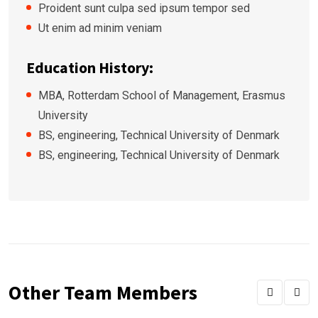
Proident sunt culpa sed ipsum tempor sed
Ut enim ad minim veniam
Education History:
MBA, Rotterdam School of Management, Erasmus
University
BS, engineering, Technical University of Denmark
BS, engineering, Technical University of Denmark
Other Team Members