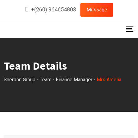
Skip
+(260) 964654803
Message
to
content
Team Details
Sherdon Group
-
Team
-
Finance Manager
-
Mrs Amelia