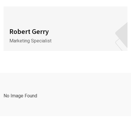
Robert Gerry
Marketing Specialist
No Image Found