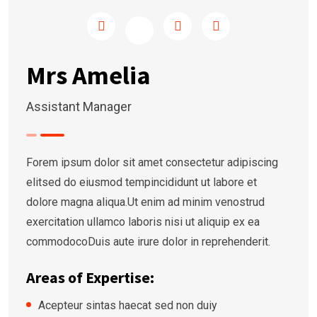
Mrs Amelia
Assistant Manager
Forem ipsum dolor sit amet consectetur adipiscing
elitsed do eiusmod tempincididunt ut labore et
dolore magna aliqua.Ut enim ad minim venostrud
exercitation ullamco laboris nisi ut aliquip ex ea
commodocoDuis aute irure dolor in reprehenderit.
Areas of Expertise:
Acepteur sintas haecat sed non duiy