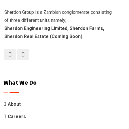
Sherdon Group is a Zambian conglomerate consisting
of three different units namely;
Sherdon Engineering Limited, Sherdon Farms,
Sherdon Real Estate (Coming Soon)
What We Do
About
Careers