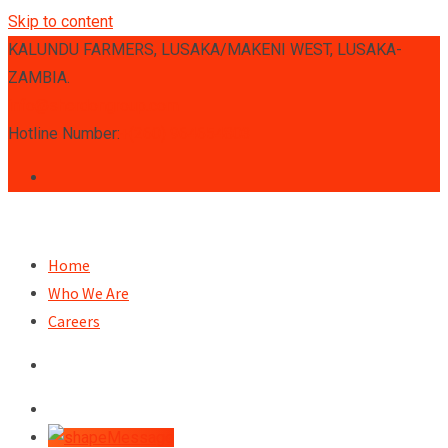
Skip to content
KALUNDU FARMERS, LUSAKA/MAKENI WEST, LUSAKA-
ZAMBIA.
info@sherdongroup.com
Hotline Number:
+(260) 964654803
Home
Who We Are
Careers
Message