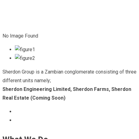
No Image Found
Sherdon Group is a Zambian conglomerate consisting of three
different units namely;
Sherdon Engineering Limited, Sherdon Farms, Sherdon
Real Estate (Coming Soon)