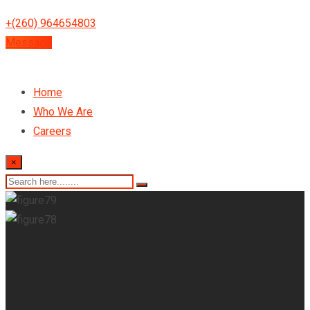
+(260) 964654803
Message
Home
Who We Are
Careers
×