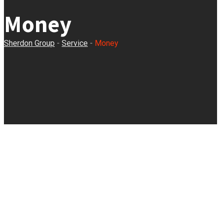
Money
Sherdon Group
-
Service
-
Money