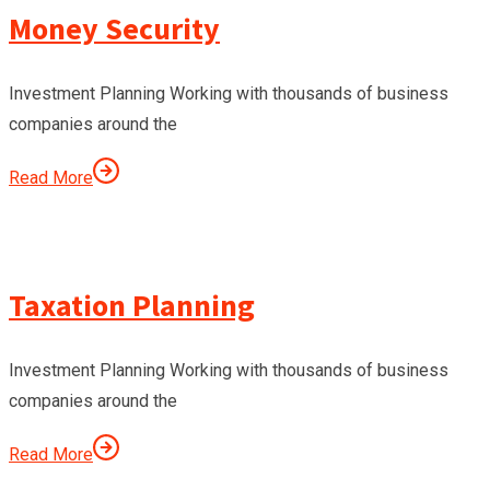
Money Security
Investment Planning Working with thousands of business
companies around the
Read More
Taxation Planning
Investment Planning Working with thousands of business
companies around the
Read More