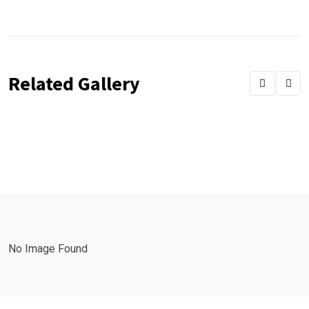
Related Gallery
No Image Found