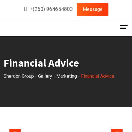
Skip
+(260) 964654803
Message
to
content
Financial Advice
Sherdon Group
-
Gallery
-
Marketing
-
Financial Advice