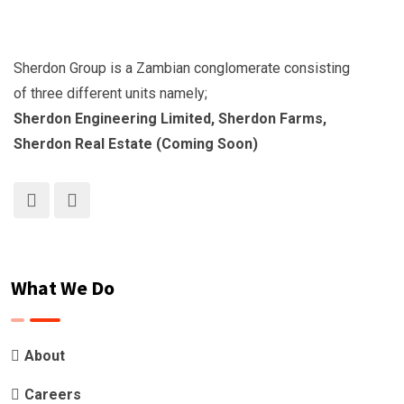
Sherdon Group is a Zambian conglomerate consisting
of three different units namely;
Sherdon Engineering Limited, Sherdon Farms,
Sherdon Real Estate (Coming Soon)
What We Do
About
Careers