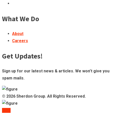
What We Do
About
Careers
Get Updates!
Sign up for our latest news & articles. We won’t give you
spam mails.
© 2026 Sherdon Group. All Rights Reserved.
TOP