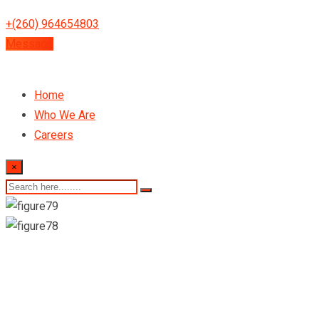
+(260) 964654803
Message
Home
Who We Are
Careers
×