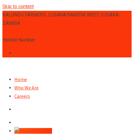
Skip to content
KALUNDU FARMERS, LUSAKA/MAKENI WEST, LUSAKA-
ZAMBIA.
info@sherdongroup.com
Hotline Number:
+(260) 964654803
Home
Who We Are
Careers
Message