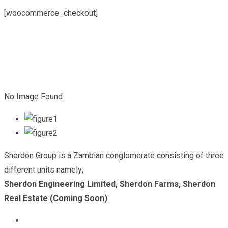
[woocommerce_checkout]
No Image Found
Sherdon Group is a Zambian conglomerate consisting of three
different units namely;
Sherdon Engineering Limited, Sherdon Farms, Sherdon
Real Estate (Coming Soon)