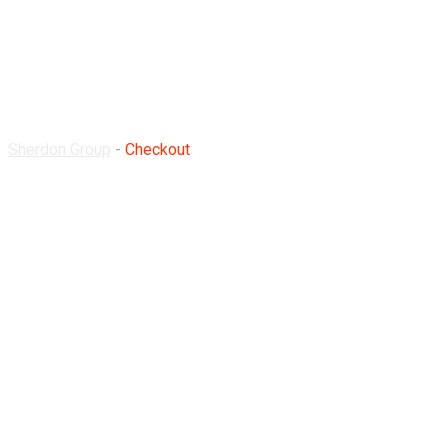
Checkout
Sherdon Group
-
Checkout